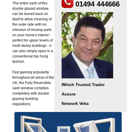
01494 444666
The entire sash of this
double glazed window
can be turned back on
itself to allow cleaning of
the outer side with no
intrusion of moving parts
on your home's interior -
perfect for upper levels of
multi-storey buildings - it
can also simply open in a
conventional top hung
fashion.
Fast gaining popularity
throughout all areas of the
UK, the Fully Reversible
Which Trusted Trader
sash window complies
completely with double
Assure
glazing building
Network Veka
regulations.