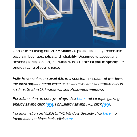
Constructed using our VEKA Matrix 70 profile, the Fully Reversible
excels in both aesthetics and reliability. Designed to accept any
desired glazing option, this window is suitable for you to specify the
energy rating of your choice.
Fully Reversibles are available in a spectrum of coloured windows,
the most popular being white sash windows and woodgrain effects
such as Golden Oak windows and Rosewood windows.
here
For information on energy ratings click
and for triple glazing
here
here
energy saving click
. For Energy saving FAQ click
.
here
For information on VEKA UPVC Window Security click
. For
here
information on Maco locks click
.