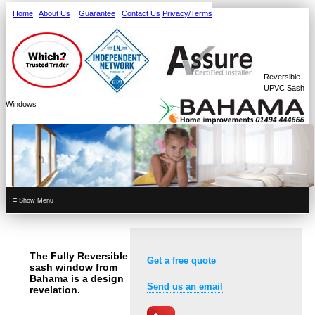
Home
About Us
Guarantee
Contact Us
Privacy/Terms
Reversible
UPVC Sash
Windows
≡
The Fully Reversible
Get a free quote
sash window from
Bahama is a design
Send us an email
revelation.