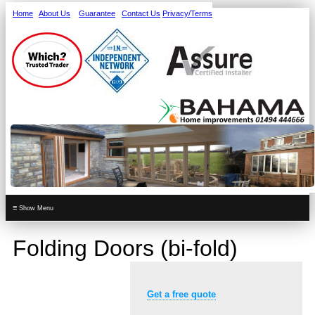
Home
About Us
Guarantee
Contact Us
Privacy/Terms
≡
Folding Doors (bi-fold)
Get a free quote