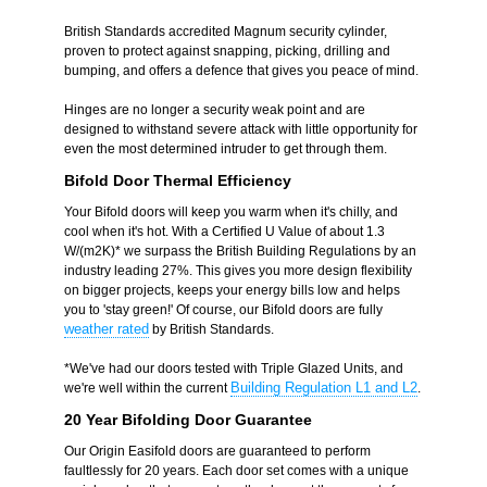
British Standards accredited Magnum security cylinder,
proven to protect against snapping, picking, drilling and
bumping, and offers a defence that gives you peace of mind.
Hinges are no longer a security weak point and are
designed to withstand severe attack with little opportunity for
even the most determined intruder to get through them.
Bifold Door Thermal Efficiency
Your Bifold doors will keep you warm when it's chilly, and
cool when it's hot. With a Certified U Value of about 1.3
W/(m2K)* we surpass the British Building Regulations by an
industry leading 27%. This gives you more design flexibility
on bigger projects, keeps your energy bills low and helps
you to 'stay green!' Of course, our Bifold doors are fully
weather rated
by British Standards.
*We've had our doors tested with Triple Glazed Units, and
Building Regulation L1 and L2
we're well within the current
.
20 Year Bifolding Door Guarantee
Our Origin Easifold doors are guaranteed to perform
faultlessly for 20 years. Each door set comes with a unique