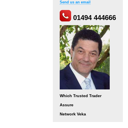
Send us an email
01494 444666
Which Trusted Trader
Assure
Network Veka