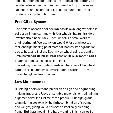
serial number that guarantees the doors at the property for
two decades under the manufacturers back up guarantee.
No other manufacturer of bi-fold doors guarantees their
products for this length of time.
Free Glide System
The bottom of each door section has its own long wheelbase
solid aluminium carriage with four wheels that run inside a
low threshold base track. Each wheel is a small work of
engineering art. We use nylon type 6-6 for our wheels, a
resilient high melting point material that resists degradation
due to heat and friction. Each nylon wheel spins around a
6mm hardened stainless steel shaft on its own set of needle
bearings along a stainless steel track.
The setting of more guide wheels on the sides of the wheel
carriage all but removes any shudder or sticking - truly a
doors that glides like no other.
Low Maintenance
Bi-folding doors demand precision design and engineering,
making timber and Upvc unsuitable materials for maintaining
alignment over the lifetime of the product. Our high grade
aluminium gives exactly the right combination of strength
and weight, giving you a narrow, aesthetically pleasing
frame. But that's not all - the hard wearing finish comes from