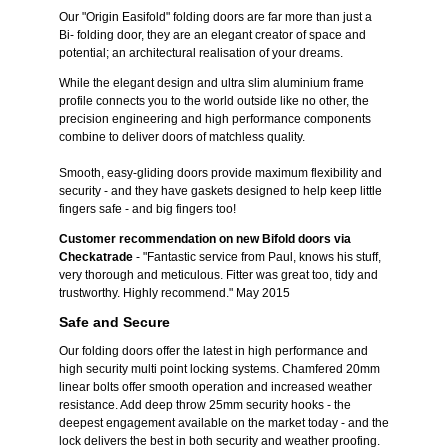
Our "Origin Easifold" folding doors are far more than just a
Bi- folding door, they are an elegant creator of space and
potential; an architectural realisation of your dreams.
While the elegant design and ultra slim aluminium frame
profile connects you to the world outside like no other, the
precision engineering and high performance components
combine to deliver doors of matchless quality.
Smooth, easy-gliding doors provide maximum flexibility and
security - and they have gaskets designed to help keep little
fingers safe - and big fingers too!
Customer recommendation on new Bifold doors via
Checkatrade
- "Fantastic service from Paul, knows his stuff,
very thorough and meticulous. Fitter was great too, tidy and
trustworthy. Highly recommend." May 2015
Safe and Secure
Our folding doors offer the latest in high performance and
high security multi point locking systems. Chamfered 20mm
linear bolts offer smooth operation and increased weather
resistance. Add deep throw 25mm security hooks - the
deepest engagement available on the market today - and the
lock delivers the best in both security and weather proofing.