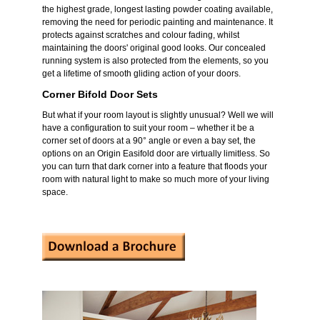
the highest grade, longest lasting powder coating available,
removing the need for periodic painting and maintenance. It
protects against scratches and colour fading, whilst
maintaining the doors' original good looks. Our concealed
running system is also protected from the elements, so you
get a lifetime of smooth gliding action of your doors.
Corner Bifold Door Sets
But what if your room layout is slightly unusual? Well we will
have a configuration to suit your room – whether it be a
corner set of doors at a 90° angle or even a bay set, the
options on an Origin Easifold door are virtually limitless. So
you can turn that dark corner into a feature that floods your
room with natural light to make so much more of your living
space.