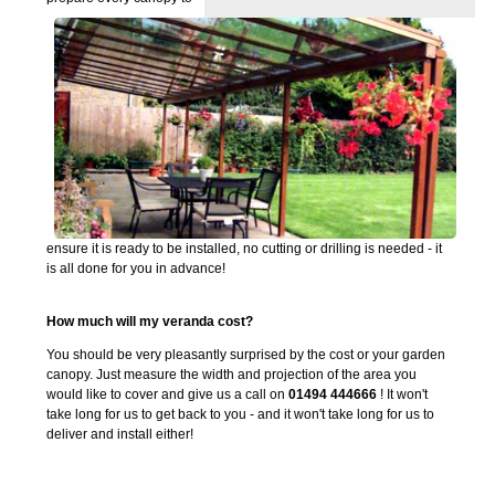
ensure it is ready to be installed, no cutting or drilling is needed - it
is all done for you in advance!
How much will my veranda cost?
You should be very pleasantly surprised by the cost or your garden
canopy. Just measure the width and projection of the area you
would like to cover and give us a call on
01494 444666
! It won't
take long for us to get back to you - and it won't take long for us to
deliver and install either!