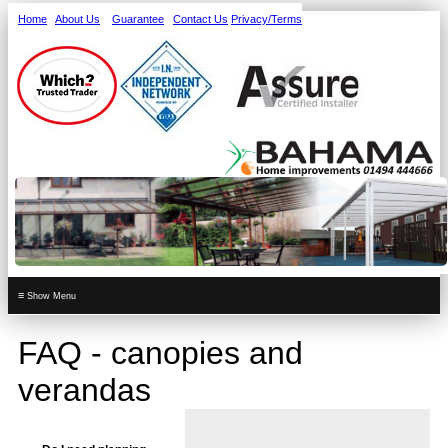
Home
About Us
Guarantee
Contact Us
Privacy/Terms
≡
FAQ - canopies and
verandas