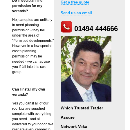
Do I need planning
Get a free quote
permission for my
veranda?
Send us an email
No, canopies are unlikely
to need planning
01494 444666
permission - they fall
under the area of
"Permitted developments."
However in a few special
cases planning
permission may be
needed - we can advise
you if fall into this rare
group.
Can I install my own
veranda?
Yes you cans! all of our
Which Trusted Trader
roof kits are supplied
complete with everything
Assure
you need - and all
delivered to your door. We
Network Veka
prepare every canopy to