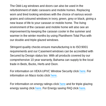
The Odd-Leg windows and doors can also be used in the
refurbishment of static caravans and mobile homes. Replacing
worn and tired looking windows with the choice of various wood-
grains and coloured windows in ivory, green, grey or black, giving a
new lease of life to your caravan or mobile home. The living
environment of the caravan and mobile home will also see an
improvement by keeping the caravan cooler in the summer and
warmer in the winter months by using Planitherm Total Plus with
our double and triple glazed windows.
Stringent quality checks ensure manufacturing is to ISO:9001
requirements and our Casement windows can be accredited with
Secured by Design status too. With all products covered by our
comprehensive 10 year warranty, Bahama can supply to the local
trade in Beds, Bucks, Herts and Oxon.
here
For information on VEKA UPVC Window Security click
. For
here
information on Maco locks click
.
here
For information on energy ratings click
and for triple glazing
here
here
energy saving click
. For Energy saving FAQ click
.