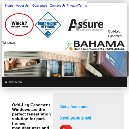
Home
About Us
Guarantee
Contact Us
Privacy/Terms
Odd-Leg
Casement
Windows
≡
Odd-Leg Casement
Get a free quote
Windows are the
perfect fenestration
Send us an email
solution for park
homes
manufacturers and