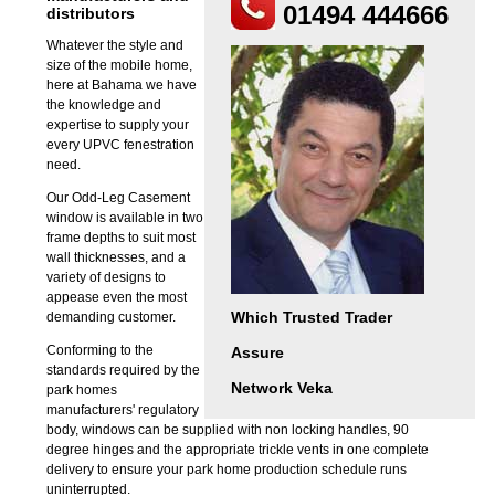
01494 444666
distributors
Whatever the style and
size of the mobile home,
here at Bahama we have
the knowledge and
expertise to supply your
every UPVC fenestration
need.
Our Odd-Leg Casement
window is available in two
frame depths to suit most
wall thicknesses, and a
variety of designs to
appease even the most
Which Trusted Trader
demanding customer.
Conforming to the
Assure
standards required by the
Network Veka
park homes
manufacturers' regulatory
body, windows can be supplied with non locking handles, 90
degree hinges and the appropriate trickle vents in one complete
delivery to ensure your park home production schedule runs
uninterrupted.