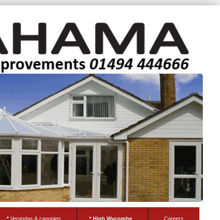
Verandas & canopies
High Wycombe
Careers