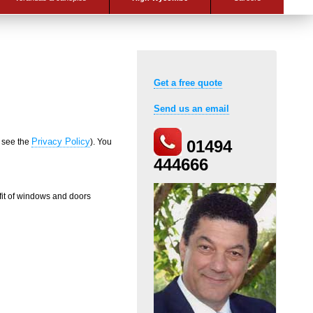
Get a free quote
Send us an email
Privacy Policy
e see the
). You
01494
444666
fit of windows and doors