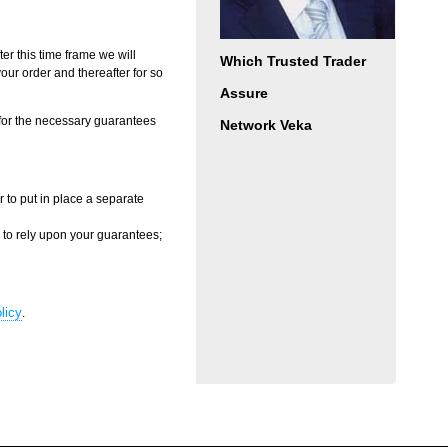
ter this time frame we will
Which Trusted Trader
your order and thereafter for so
Assure
 for the necessary guarantees
Network Veka
 to put in place a separate
d to rely upon your guarantees;
licy
.