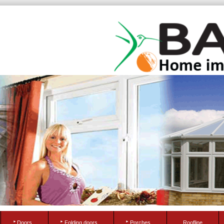
Doors
Folding doors
Porches
Roofline