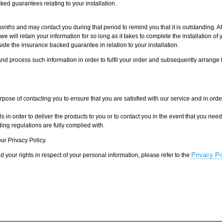
ked guarantees relating to your installation.
onths
and may contact you during that period to remind you that it is outstanding. Af
will retain your information for so long as it takes to complete the installation of 
ide the insurance backed guarantee in relation to your installation.
nd process such information in order to fulfil your order and subsequently arrange
ose of contacting you to ensure that you are satisfied with our service and in order
in order to deliver the products to you or to contact you in the event that you nee
ing regulations are fully complied with.
ur Privacy Policy.
Privacy Po
d your rights in respect of your personal information, please refer to the