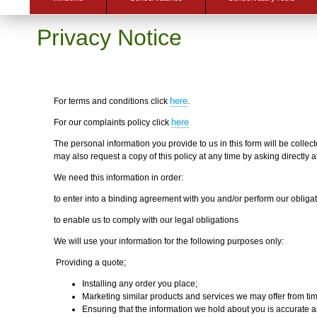
Privacy Notice
here
For terms and conditions click
.
here
For our complaints policy click
The personal information you provide to us in this form will be colle
may also request a copy of this policy at any time by asking directl
We need this information in order:
to enter into a binding agreement with you and/or perform our obliga
to enable us to comply with our legal obligations
We will use your information for the following purposes only:
Providing a quote;
Installing any order you place;
Marketing similar products and services we may offer from tim
Ensuring that the information we hold about you is accurate a