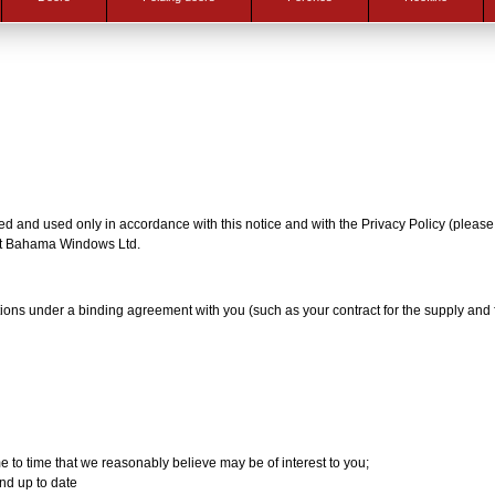
cted and used only in accordance with this notice and with the Privacy Policy (pleas
y at Bahama Windows Ltd.
tions under a binding agreement with you (such as your contract for the supply and 
e to time that we reasonably believe may be of interest to you;
nd up to date