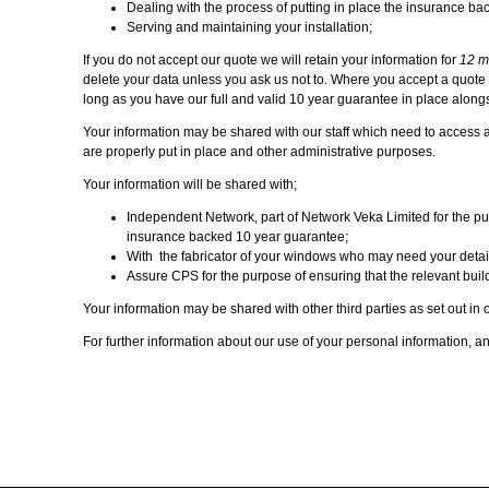
Dealing with the process of putting in place the insurance bac
Serving and maintaining your installation;
If you do not accept our quote we will retain your information for
12 m
delete your data unless you ask us not to. Where you accept a quote we 
long as you have our full and valid 10 year guarantee in place alongs
Your information may be shared with our staff which need to access a
are properly put in place and other administrative purposes.
Your information will be shared with;
Independent Network, part of Network Veka Limited for the purp
insurance backed 10 year guarantee;
With the fabricator of your windows who may need your details 
Assure CPS for the purpose of ensuring that the relevant build
Your information may be shared with other third parties as set out in o
For further information about our use of your personal information, an