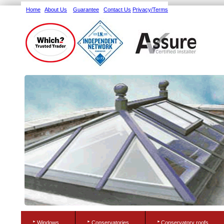
Home
About Us
Guarantee
Contact Us
Privacy/Terms
Windows
Conservatories
Conservatory roofs