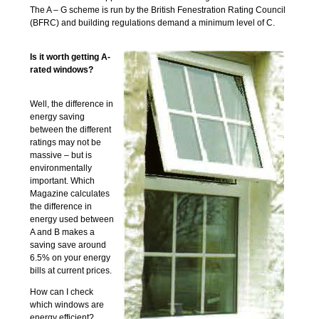
The A – G scheme is run by the British Fenestration Rating Council
(BFRC) and building regulations demand a minimum level of C.
Is it worth getting A-
rated windows?
Well, the difference in
energy saving
between the different
ratings may not be
massive – but is
environmentally
important. Which
Magazine calculates
the difference in
energy used between
A and B makes a
saving save around
6.5% on your energy
bills at current prices.
How can I check
which windows are
energy efficient?