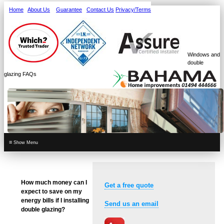
Home
About Us
Guarantee
Contact Us
Privacy/Terms
Windows and
double
glazing FAQs
≡
How much money can I
Get a free quote
expect to save on my
energy bills if I installing
Send us an email
double glazing?