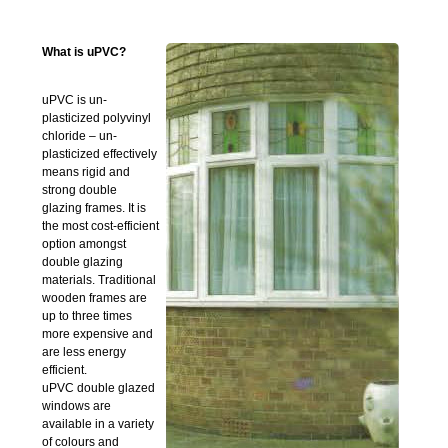
What is uPVC?
uPVC is un-
plasticized polyvinyl
chloride – un-
plasticized effectively
means rigid and
strong double
glazing frames. It is
the most cost-efficient
option amongst
double glazing
materials. Traditional
wooden frames are
up to three times
more expensive and
are less energy
efficient.
uPVC double glazed
windows are
available in a variety
of colours and