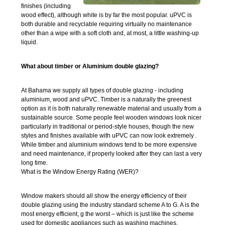
finishes (including
wood effect), although white is by far the most popular. uPVC is
both durable and recyclable requiring virtually no maintenance
other than a wipe with a soft cloth and, at most, a little washing-up
liquid.
What about timber or Aluminium double glazing?
At Bahama we supply all types of double glazing - including
aluminium, wood and uPVC. Timber is a naturally the greenest
option as it is both naturally renewable material and usually from a
sustainable source. Some people feel wooden windows look nicer
particularly in traditional or period-style houses, though the new
styles and finishes available with uPVC can now look extremely .
While timber and aluminium windows tend to be more expensive
and need maintenance, if properly looked after they can last a very
long time.
What is the Window Energy Rating (WER)?
Window makers should all show the energy efficiency of their
double glazing using the industry standard scheme A to G. A is the
most energy efficient, g the worst – which is just like the scheme
used for domestic appliances such as washing machines.