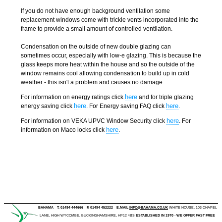
If you do not have enough background ventilation some
replacement windows come with trickle vents incorporated into the
frame to provide a small amount of controlled ventilation.
Condensation on the outside of new double glazing can
sometimes occur, especially with low-e glazing. This is because the
glass keeps more heat within the house and so the outside of the
window remains cool allowing condensation to build up in cold
weather - this isn't a problem and causes no damage.
here
For information on energy ratings click
and for triple glazing
here
here
energy saving click
. For Energy saving FAQ click
.
here
For information on VEKA UPVC Window Security click
. For
here
information on Maco locks click
.
BAHAMA
T. 01494 444666
F. 01494 452222
E.MAIL
INFO@BAHAMA.CO.UK
WHITE HOUSE, 103 CHAPEL
LANE, HIGH WYCOMBE, BUCKINGHAMSHIRE, HP12 4BS
ESTABLISHED IN 1970 - WE OFFER FAST FREE