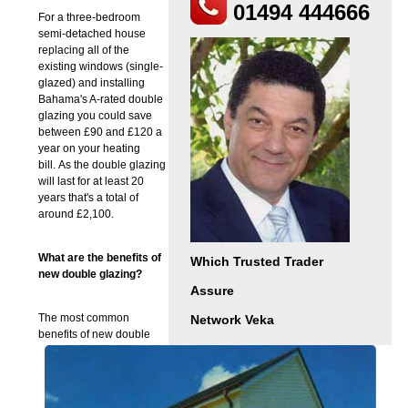
01494 444666
For a three-bedroom
semi-detached house
replacing all of the
existing windows (single-
glazed) and installing
Bahama's A-rated double
glazing you could save
between £90 and £120 a
year on your heating
bill. As the double glazing
will last for at least 20
years that's a total of
around £2,100.
What are the benefits of
Which Trusted Trader
new double glazing?
Assure
The most common
Network Veka
benefits of new double