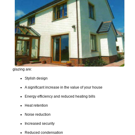
glazing are:
Stylish design
A significant increase in the value of your house
Energy efficiency and reduced heating bills
Heat retention
Noise reduction
Increased security
Reduced condensation