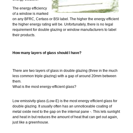
The energy efficiency
of a window is marked
on any BFRC, Certass or BSI label. The higher the energy efficient
the higher energy rating will be. Unfortunately, there is no legal
requirement for double glazing or window manufacturers to label
their products.
How many layers of glass should I have?
There are two layers of glass in double glazing (three in the much
less common triple glazing) with a gap of around 20mm between
them.
What is the most energy-efficient glass?
Low emissivity glass (Low-E) is the most energy efficient glass for
double glazing. It usually often has an unnoticeable coating of
metal oxide next to the gap on the internal pane -. This lets sunlight
and heat in but reduces the amount of heat that can get out again,
just like a greenhouse.