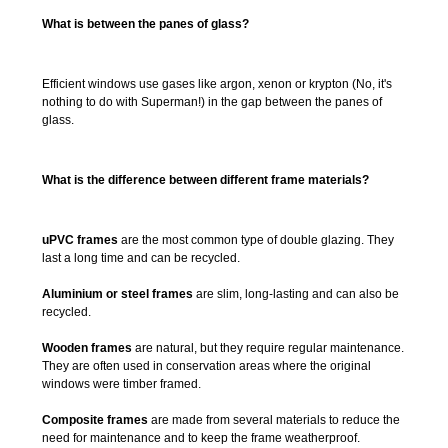
What is between the panes of glass?
Efficient windows use gases like argon, xenon or krypton (No, it's
nothing to do with Superman!) in the gap between the panes of
glass.
What is the difference between different frame materials?
uPVC frames
are the most common type of double glazing. They
last a long time and can be recycled.
Aluminium or steel frames
are slim, long-lasting and can also be
recycled.
Wooden frames
are natural, but they require regular maintenance.
They are often used in conservation areas where the original
windows were timber framed.
Composite frames
are made from several materials to reduce the
need for maintenance and to keep the frame weatherproof.