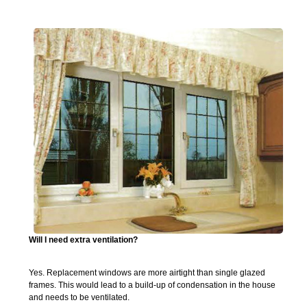
Will I need extra ventilation?
Yes. Replacement windows are more airtight than single glazed
frames. This would lead to a build-up of condensation in the house
and needs to be ventilated.