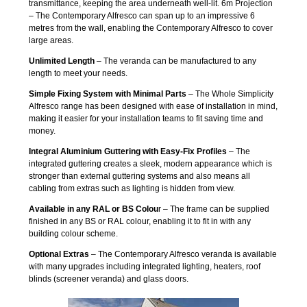
transmittance, keeping the area underneath well-lit. 6m Projection
– The Contemporary Alfresco can span up to an impressive 6
metres from the wall, enabling the Contemporary Alfresco to cover
large areas.
Unlimited Length
– The veranda can be manufactured to any
length to meet your needs.
Simple Fixing System with Minimal Parts
– The Whole Simplicity
Alfresco range has been designed with ease of installation in mind,
making it easier for your installation teams to fit saving time and
money.
Integral Aluminium Guttering with Easy-Fix Profiles
– The
integrated guttering creates a sleek, modern appearance which is
stronger than external guttering systems and also means all
cabling from extras such as lighting is hidden from view.
Available in any RAL or BS Colou
r – The frame can be supplied
finished in any BS or RAL colour, enabling it to fit in with any
building colour scheme.
Optional Extras
– The Contemporary Alfresco veranda is available
with many upgrades including integrated lighting, heaters, roof
blinds (screener veranda) and glass doors.