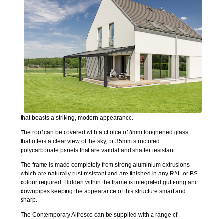
that boasts a striking, modern appearance.
The roof can be covered with a choice of 8mm toughened glass
that offers a clear view of the sky, or 35mm structured
polycarbonate panels that are vandal and shatter resistant.
The frame is made completely from strong aluminium extrusions
which are naturally rust resistant and are finished in any RAL or BS
colour required. Hidden within the frame is integrated guttering and
downpipes keeping the appearance of this structure smart and
sharp.
The Contemporary Alfresco can be supplied with a range of