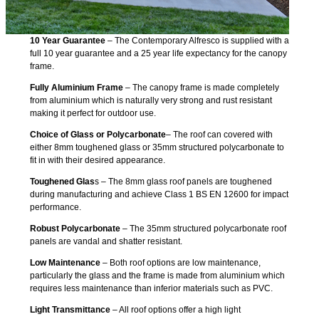
10 Year Guarantee
– The Contemporary Alfresco is supplied with a
full 10 year guarantee and a 25 year life expectancy for the canopy
frame.
Fully Aluminium Frame
– The canopy frame is made completely
from aluminium which is naturally very strong and rust resistant
making it perfect for outdoor use.
Choice of Glass or Polycarbonate
– The roof can covered with
either 8mm toughened glass or 35mm structured polycarbonate to
fit in with their desired appearance.
Toughened Glas
s – The 8mm glass roof panels are toughened
during manufacturing and achieve Class 1 BS EN 12600 for impact
performance.
Robust Polycarbonate
– The 35mm structured polycarbonate roof
panels are vandal and shatter resistant.
Low Maintenance
– Both roof options are low maintenance,
particularly the glass and the frame is made from aluminium which
requires less maintenance than inferior materials such as PVC.
Light Transmittance
– All roof options offer a high light