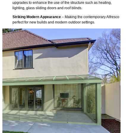
upgrades to enhance the use of the structure such as heating,
lighting, glass sliding doors and roof blinds.
Striking Modern Appearance
– Making the contemporary Alfresco
perfect for new builds and modern outdoor settings.