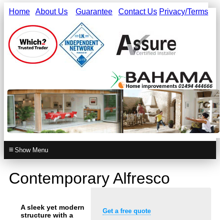
Home
About Us
Guarantee
Contact Us
Privacy/Terms
≡
Contemporary Alfresco
A sleek yet modern
Get a free quote
structure with a