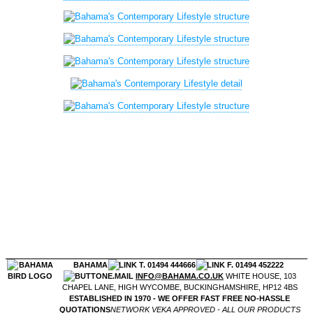
BAHAMA
T. 01494 444666
F. 01494 452222
E.MAIL
INFO@BAHAMA.CO.UK
WHITE HOUSE, 103
CHAPEL LANE, HIGH WYCOMBE, BUCKINGHAMSHIRE, HP12 4BS
ESTABLISHED IN 1970 - WE OFFER FAST FREE NO-HASSLE
QUOTATIONS
NETWORK VEKA APPROVED - ALL OUR PRODUCTS