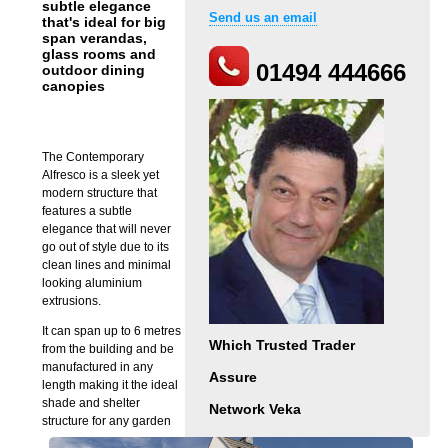
subtle elegance
Send us an email
that's ideal for big
span verandas,
glass rooms and
01494 444666
outdoor dining
canopies
The Contemporary
Alfresco is a sleek yet
modern structure that
features a subtle
elegance that will never
go out of style due to its
clean lines and minimal
looking aluminium
extrusions.
It can span up to 6 metres
Which Trusted Trader
from the building and be
manufactured in any
Assure
length making it the ideal
shade and shelter
Network Veka
structure for any garden