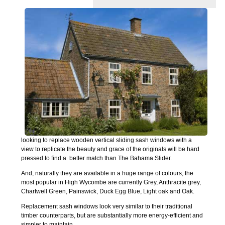
looking to replace wooden vertical sliding sash windows with a
view to replicate the beauty and grace of the originals will be hard
pressed to find a better match than The Bahama Slider.
And, naturally they are available in a huge range of colours, the
most popular in High Wycombe are currently Grey, Anthracite grey,
Chartwell Green, Painswick, Duck Egg Blue, Light oak and Oak.
Replacement sash windows look very similar to their traditional
timber counterparts, but are substantially more energy-efficient and
simpler to maintain.