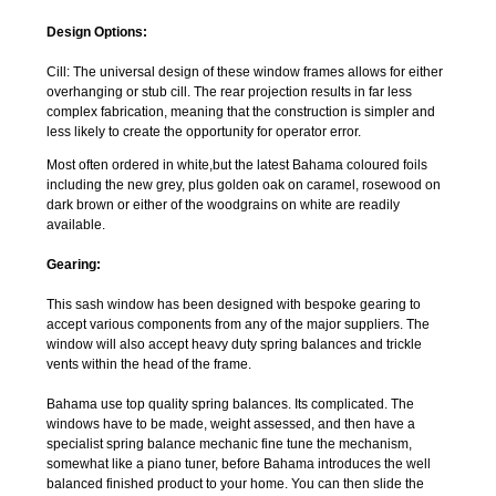
Design Options:
Cill: The universal design of these window frames allows for either
overhanging or stub cill. The rear projection results in far less
complex fabrication, meaning that the construction is simpler and
less likely to create the opportunity for operator error.
Most often ordered in white,but the latest Bahama coloured foils
including the new grey, plus golden oak on caramel, rosewood on
dark brown or either of the woodgrains on white are readily
available.
Gearing:
This sash window has been designed with bespoke gearing to
accept various components from any of the major suppliers. The
window will also accept heavy duty spring balances and trickle
vents within the head of the frame.
Bahama use top quality spring balances. Its complicated. The
windows have to be made, weight assessed, and then have a
specialist spring balance mechanic fine tune the mechanism,
somewhat like a piano tuner, before Bahama introduces the well
balanced finished product to your home. You can then slide the