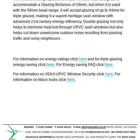
accommodate a Glazing thickness of 28mm, but when it is used
with the 58mm bead range, it will accept glazing of up to 44mm for
triple glazed, making it a superb heritage sash window with
advanced 21st century energy-efficiency. Double glazing not only
helps to minimise heat lost through UPVC sash windows but also
helps cut down unwelcome outdoor noise resulting from passing
traffic and noisy neighbours.
here
For information on energy ratings click
and for triple glazing
here
here
energy saving click
. For Energy saving FAQ click
.
here
For information on VEKA UPVC Window Security click
. For
here
information on Maco locks click
.
BAHAMA
T. 01494 444666
F. 01494 452222
E.MAIL
INFO@BAHAMA.CO.UK
WHITE HOUSE, 103 CHAPEL
LANE, HIGH WYCOMBE, BUCKINGHAMSHIRE, HP12 4BS
ESTABLISHED IN 1970 - WE OFFER FAST FREE
NO-HASSLE QUOTATIONS
NETWORK VEKA APPROVED - ALL OUR PRODUCTS CARRY THE
ROCK SOLID