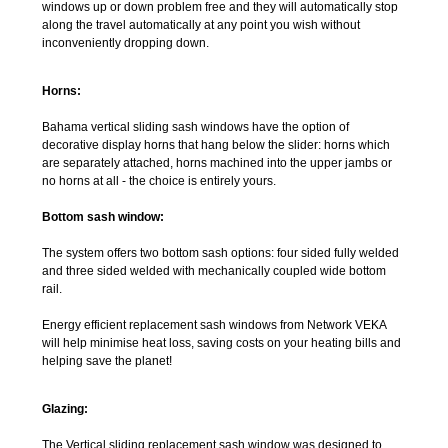
windows up or down problem free and they will automatically stop
along the travel automatically at any point you wish without
inconveniently dropping down.
Horns:
Bahama vertical sliding sash windows have the option of
decorative display horns that hang below the slider: horns which
are separately attached, horns machined into the upper jambs or
no horns at all - the choice is entirely yours.
Bottom sash window:
The system offers two bottom sash options: four sided fully welded
and three sided welded with mechanically coupled wide bottom
rail.
Energy efficient replacement sash windows from Network VEKA
will help minimise heat loss, saving costs on your heating bills and
helping save the planet!
Glazing:
The Vertical sliding replacement sash window was designed to