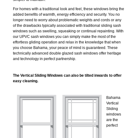
For homes with a traditional look and feel, these windows bring the
added benefits of warmth, energy efficiency and security. You no
longer need to worry about problematic weights and cords or any
of the drawbacks typically associated with traditional sliding sash
windows such as swelling, squeaking or continual repainting. With
our UPVC sash windows you can simply make the most of the
effortless gliding operation and relax in the knowledge that when
you choose Bahama, your peace of mind is guaranteed. These
technically advanced double glazed sash windows offer heritage
and technology in perfect partnership.
The Vertical Sliding Windows can also be tilted inwards to offer
easy cleaning.
Bahama
Vertical
Sliding
windows
are the
perfect