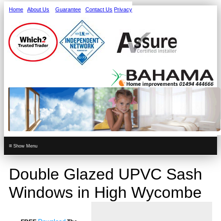
Home
About Us
Guarantee
Contact Us
Privacy
≡
Double Glazed UPVC Sash
Windows in High Wycombe