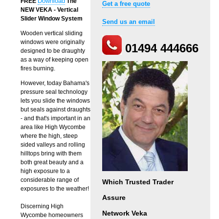
Download
FREE
The
Get a free quote
NEW VEKA - Vertical
Slider Window System
Send us an email
Wooden vertical sliding
windows were originally
01494 444666
designed to be draughty
as a way of keeping open
fires burning.
However, today Bahama's
pressure seal technology
lets you slide the windows
but seals against draughts
- and that's important in an
area like High Wycombe
where the high, steep
sided valleys and rolling
hilltops bring with them
both great beauty and a
high exposure to a
considerable range of
Which Trusted Trader
exposures to the weather!
Assure
Discerning High
Network Veka
Wycombe homeowners