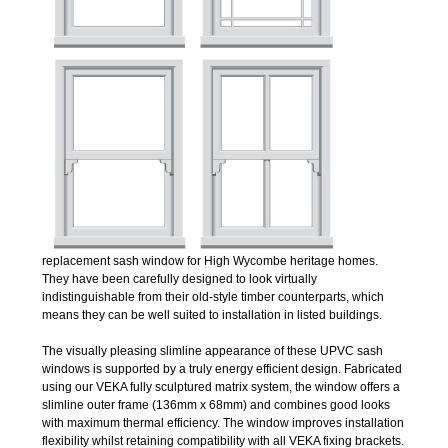
replacement sash window for High Wycombe heritage homes.
They have been carefully designed to look virtually
indistinguishable from their old-style timber counterparts, which
means they can be well suited to installation in listed buildings.
The visually pleasing slimline appearance of these UPVC sash
windows is supported by a truly energy efficient design. Fabricated
using our VEKA fully sculptured matrix system, the window offers a
slimline outer frame (136mm x 68mm) and combines good looks
with maximum thermal efficiency. The window improves installation
flexibility whilst retaining compatibility with all VEKA fixing brackets.