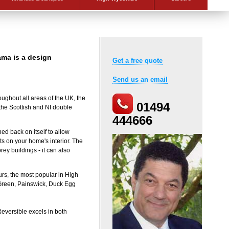
ma is a design
Get a free quote
Send us an email
oughout all areas of the UK, the
01494
the Scottish and NI double
444666
ed back on itself to allow
ts on your home's interior. The
rey buildings - it can also
urs, the most popular in High
 Green, Painswick, Duck Egg
Reversible excels in both