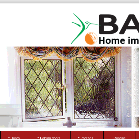
Doors
Folding doors
Porches
Roofline