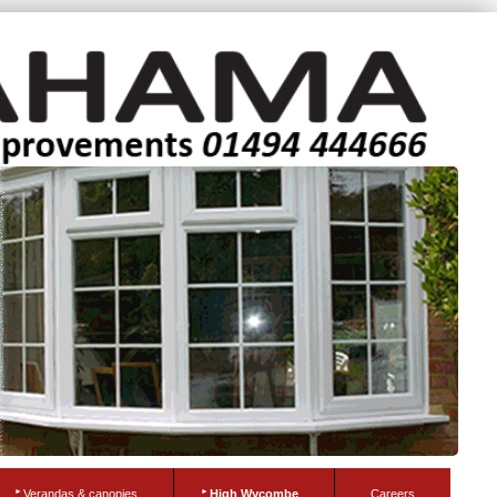
Verandas & canopies
High Wycombe
Careers