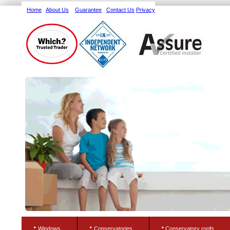
Home
About Us
Guarantee
Contact Us
Privacy
Windows
Conservatories
Conservatory roofs