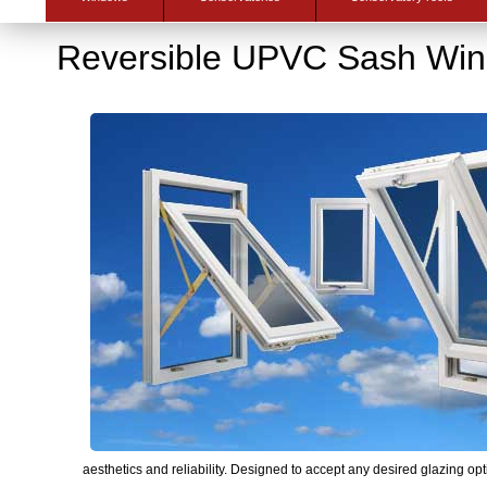
Reversible UPVC Sash Wi
aesthetics and reliability. Designed to accept any desired glazing opti