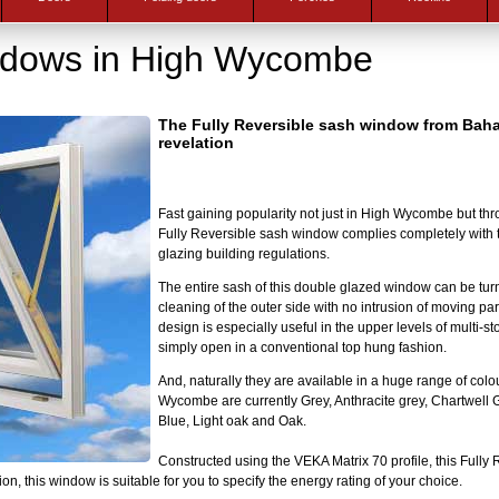
ndows in High Wycombe
The Fully Reversible sash window from Baha
revelation
Fast gaining popularity not just in High Wycombe but thr
Fully Reversible sash window complies completely with 
glazing building regulations.
The entire sash of this double glazed window can be turn
cleaning of the outer side with no intrusion of moving par
design is especially useful in the upper levels of multi-sto
simply open in a conventional top hung fashion.
And, naturally they are available in a huge range of colo
Wycombe are currently Grey, Anthracite grey, Chartwell
Blue, Light oak and Oak.
Constructed using the VEKA Matrix 70 profile, this Fully 
on, this window is suitable for you to specify the energy rating of your choice.