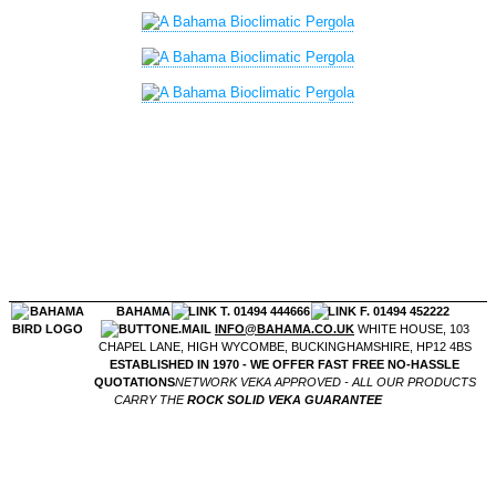
BAHAMA
T. 01494 444666
F. 01494 452222
E.MAIL
INFO@BAHAMA.CO.UK
WHITE HOUSE, 103
CHAPEL LANE, HIGH WYCOMBE, BUCKINGHAMSHIRE, HP12 4BS
ESTABLISHED IN 1970 - WE OFFER FAST FREE NO-HASSLE
QUOTATIONS
NETWORK VEKA APPROVED - ALL OUR PRODUCTS
CARRY THE
ROCK SOLID VEKA GUARANTEE