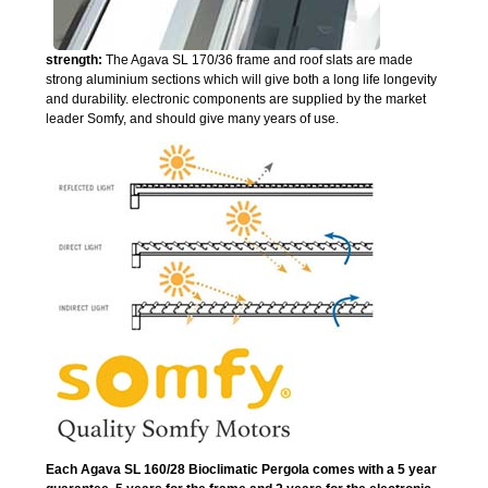
strength:
The Agava SL 170/36 frame and roof slats are made
strong aluminium sections which will give both a long life longevity
and durability. electronic components are supplied by the market
leader Somfy, and should give many years of use.
Each Agava SL 160/28 Bioclimatic Pergola comes with a 5 year