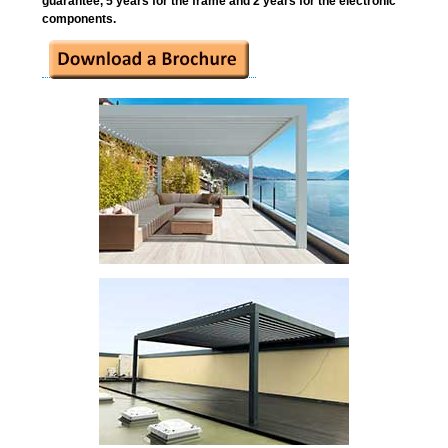
guarantee, 5 years for the frame and 2 years for the electronic
components.