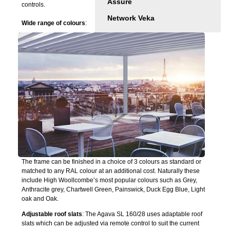
Assure
controls.
Network Veka
Wide range of colours
:
The frame can be finished in a choice of 3 colours as standard or
matched to any RAL colour at an additional cost. Naturally these
include High Woollcombe’s most popular colours such as Grey,
Anthracite grey, Chartwell Green, Painswick, Duck Egg Blue, Light
oak and Oak.
Adjustable roof slats
: The Agava SL 160/28 uses adaptable roof
slats which can be adjusted via remote control to suit the current