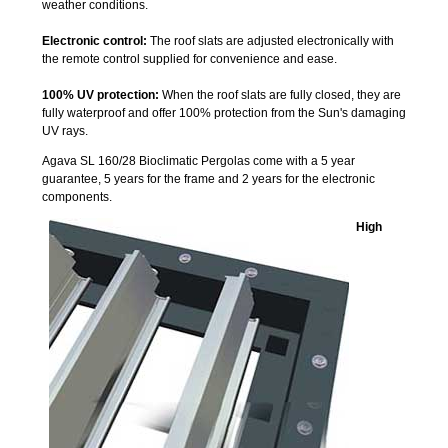
weather conditions.
Electronic control:
The roof slats are adjusted electronically with
the remote control supplied for convenience and ease.
100% UV protection:
When the roof slats are fully closed, they are
fully waterproof and offer 100% protection from the Sun's damaging
UV rays.
Agava SL 160/28 Bioclimatic Pergolas come with a 5 year
guarantee, 5 years for the frame and 2 years for the electronic
components.
High