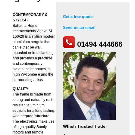
CONTEMPORARY &
Get a free quote
STYLISH
Bahama Home
Send us an email
Improvements' Agava SL
160/28 is a stylish modern
aluminium pergola that
01494 444666
can either be wall
mounted or free standing
and provides a practical
and contemporary
statement for homes in
high Wycombe e and the
surrounding areas.
QUALITY
The frame is made from
strong and naturally rust-
resistant aluminium
sections for a long lasting,
weatherproof structure.
The electronics make use
Which Trusted Trader
of high quality Somfy
motors and remote