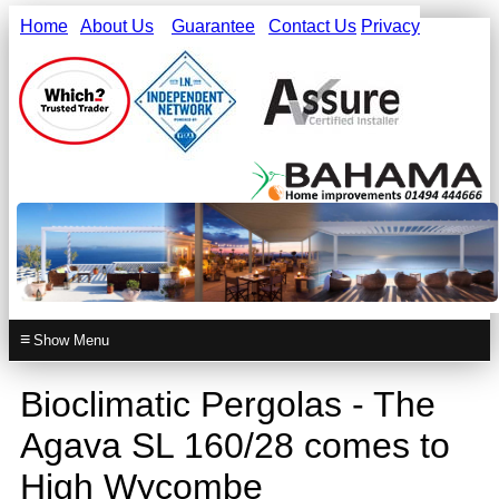
Home
About Us
Guarantee
Contact Us
Privacy
≡
Bioclimatic Pergolas - The
Agava SL 160/28 comes to
High Wycombe