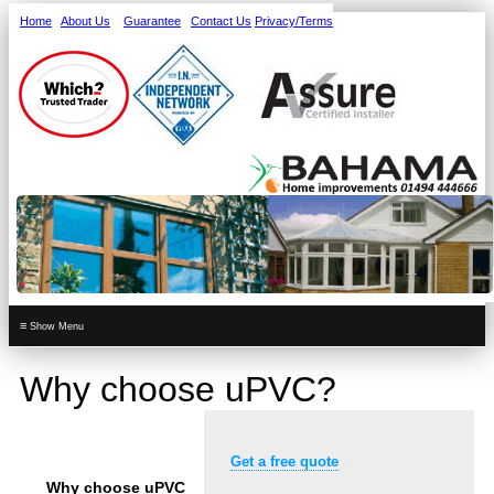
Home
About Us
Guarantee
Contact Us
Privacy/Terms
≡
Why choose uPVC?
Get a free quote
Why choose uPVC