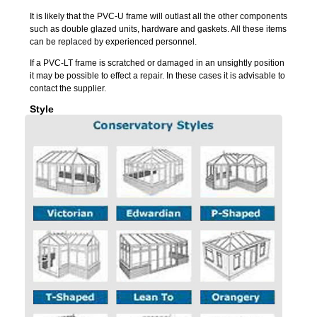
It is likely that the PVC-U frame will outlast all the other components
such as double glazed units, hardware and gaskets. All these items
can be replaced by experienced personnel.
If a PVC-LT frame is scratched or damaged in an unsightly position
it may be possible to effect a repair. In these cases it is advisable to
contact the supplier.
Style