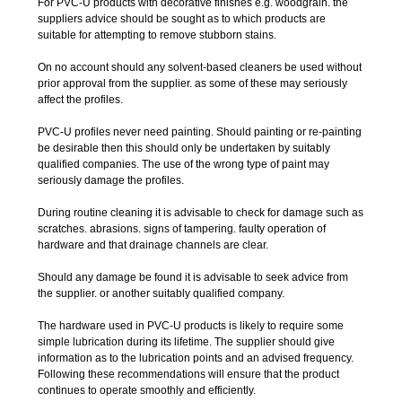
For PVC-U products with decorative finishes e.g. woodgrain. the
suppliers advice should be sought as to which products are
suitable for attempting to remove stubborn stains.
On no account should any solvent-based cleaners be used without
prior approval from the supplier. as some of these may seriously
affect the profiles.
PVC-U profiles never need painting. Should painting or re-painting
be desirable then this should only be undertaken by suitably
qualified companies. The use of the wrong type of paint may
seriously damage the profiles.
During routine cleaning it is advisable to check for damage such as
scratches. abrasions. signs of tampering. faulty operation of
hardware and that drainage channels are clear.
Should any damage be found it is advisable to seek advice from
the supplier. or another suitably qualified company.
The hardware used in PVC-U products is likely to require some
simple lubrication during its lifetime. The supplier should give
information as to the lubrication points and an advised frequency.
Following these recommendations will ensure that the product
continues to operate smoothly and efficiently.