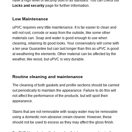
have a high level of security built in as standard. You can check our
Locks and security
page for further information.
Low Maintenance
uPVC requires very little maintenance. It is far easier to clean and
will not rust, corrode or warp from the outside, like some other
materials can. Soap and water is good enough to use when
cleaning, retaining its good looks. Your conservatory will come with
a ten year Guarantee but can last longer than this as uPVC is good
at weathering the elements. Other material can be affected by the
weather, like wood, but uPVC is very durable.
Routine
cleaning
and
maintenance
The cleaning of both gaskets and profile sections should be carried
out periodically to maintain the appearance. Failure to do this will
not affect the performance of the products. but will spoil their
appearance.
Stains that are not removable with soapy water may be removable
using a domestic non-abrasive cream cleaner. However, these
should not be used to excess as they may affect the gloss finish.