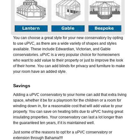
You can choose a great style for your new conservatory by opting
to use uPVC, as there are a wide variety of shapes and styles
available. These include Edwardian, Victorian, and Gable
conservatories. uPVC is a very popular choice for homeowners
who want to add value to their property or just to improve the look
of their home. You can add blinds for privacy and furniture to make
your room have an added style.
Savings
Adding a uPVC conservatory to your home can add that extra living
space, whether it be for a playroom for the children or a room for
winding down in, for a reasonable cost that will add value to your
property. You can save on heating bills due to uPVC having great
insulating properties. Your conservatory can last a lot longer than
the guaranteed ten years, if it is maintained well.
Just some of the reasons to opt for a uPVC conservatory or
extension through Bahama!!!!