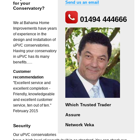
Send us an email
for your
Conservatory?
01494 444666
We at Bahama Home
Improvements have years
of experience in the
design and installation of
uPVC conservatories.
Having your conservatory
in uPVC has its many
benefits......
Customer
recommendation
"Excellent service and
excellent completion -
Friendly, knowledgeable
and excellent customer
Which Trusted Trader
service, ten out of ten."
February 2015
Assure
Network Veka
Security
Our uPVC conservatories